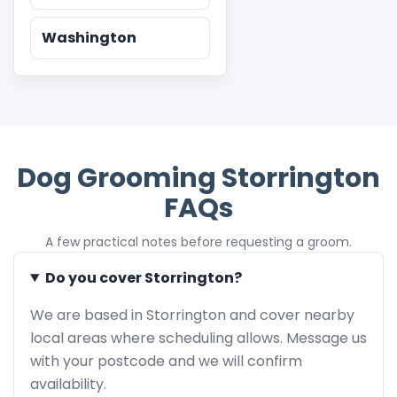
Washington
Dog Grooming Storrington
FAQs
A few practical notes before requesting a groom.
Do you cover Storrington?
We are based in Storrington and cover nearby
local areas where scheduling allows. Message us
with your postcode and we will confirm
availability.