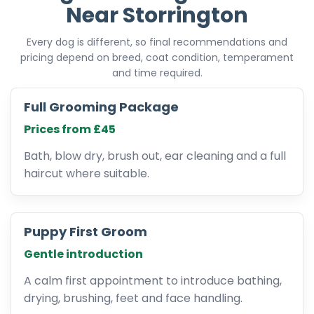
Near Storrington
Every dog is different, so final recommendations and
pricing depend on breed, coat condition, temperament
and time required.
Full Grooming Package
Prices from £45
Bath, blow dry, brush out, ear cleaning and a full
haircut where suitable.
Puppy First Groom
Gentle introduction
A calm first appointment to introduce bathing,
drying, brushing, feet and face handling.