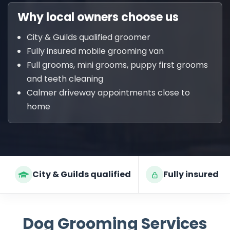
Why local owners choose us
City & Guilds qualified groomer
Fully insured mobile grooming van
Full grooms, mini grooms, puppy first grooms
and teeth cleaning
Calmer driveway appointments close to
home
City & Guilds qualified
Fully insured
Dog Grooming Services