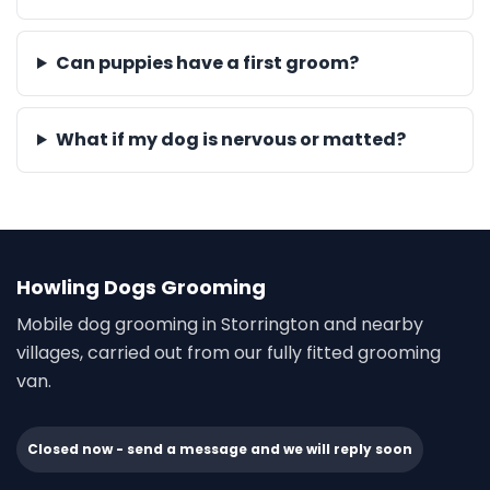
Can puppies have a first groom?
What if my dog is nervous or matted?
Howling Dogs Grooming
Mobile dog grooming in Storrington and nearby
villages, carried out from our fully fitted grooming
van.
Closed now - send a message and we will reply soon