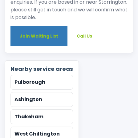
enquiries. If you are based in or near Storrington,
please still get in touch and we will confirm what
is possible.
Join Waiting List
Call Us
Nearby service areas
Pulborough
Ashington
Thakeham
West Chiltington