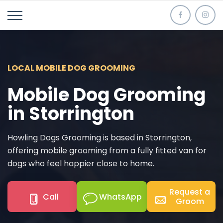
LOCAL MOBILE DOG GROOMING
Mobile Dog Grooming
in Storrington
Howling Dogs Grooming is based in Storrington,
offering mobile grooming from a fully fitted van for
dogs who feel happier close to home.
Request a
Call
WhatsApp
Groom