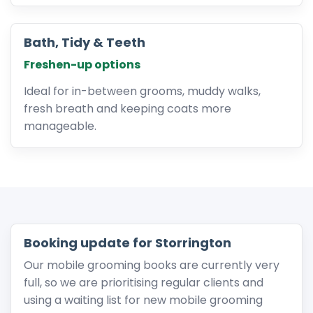
Bath, Tidy & Teeth
Freshen-up options
Ideal for in-between grooms, muddy walks,
fresh breath and keeping coats more
manageable.
Booking update for Storrington
Our mobile grooming books are currently very
full, so we are prioritising regular clients and
using a waiting list for new mobile grooming