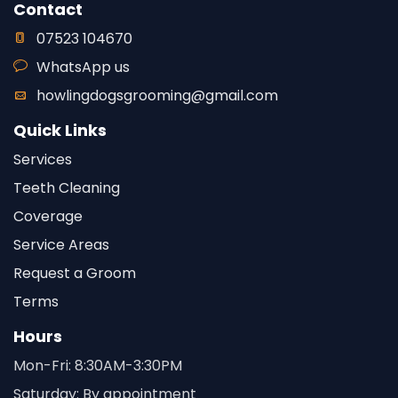
Contact
07523 104670
WhatsApp us
howlingdogsgrooming@gmail.com
Quick Links
Services
Teeth Cleaning
Coverage
Service Areas
Request a Groom
Terms
Hours
Mon-Fri: 8:30AM-3:30PM
Saturday: By appointment